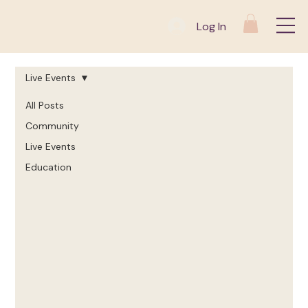
Log In
Live Events
All Posts
Community
Live Events
Education