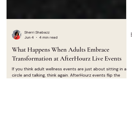
Sherri Shabazz
Jun 4
4 min read
What Happens When Adults Embrace
Transformation at AfterHourz Live Events
If you think adult wellness events are just about sitting in a
circle and talking, think again. AfterHourz events flip the
script on what it means to connect, grow, and heal as
adults.