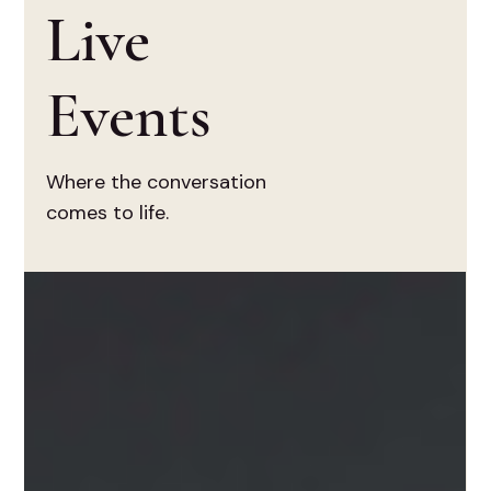
Live
Events
Where the conversation
comes to life.