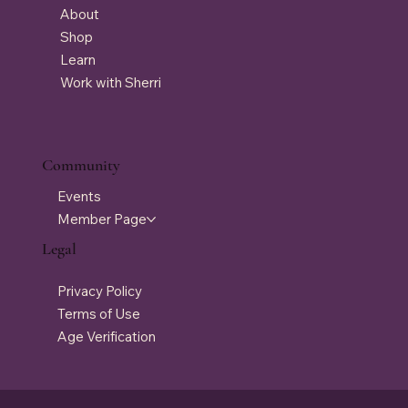
About
Shop
Learn
Work with Sherri
Community
Events
Member Page
Legal
Privacy Policy
Terms of Use
Age Verification