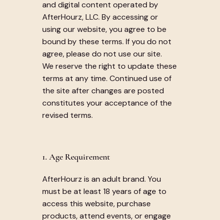
and digital content operated by
AfterHourz, LLC. By accessing or
using our website, you agree to be
bound by these terms. If you do not
agree, please do not use our site.
We reserve the right to update these
terms at any time. Continued use of
the site after changes are posted
constitutes your acceptance of the
revised terms.
1. Age Requirement
AfterHourz is an adult brand. You
must be at least 18 years of age to
access this website, purchase
products, attend events, or engage