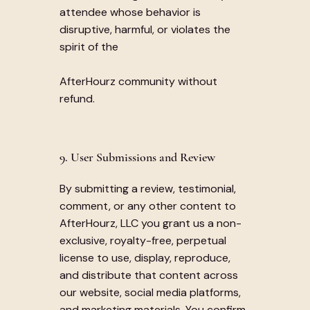
attendee whose behavior is
disruptive, harmful, or violates the
spirit of the
AfterHourz community without
refund.
9. User Submissions and Review
By submitting a review, testimonial,
comment, or any other content to
AfterHourz, LLC you grant us a non-
exclusive, royalty-free, perpetual
license to use, display, reproduce,
and distribute that content across
our website, social media platforms,
and marketing materials. You confirm