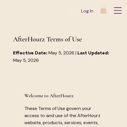
Log In
AfterHourz Terms of Use
May 5, 2026 |
Effective Date:
Last Updated:
May 5, 2026
Welcome to AfterHourz
These Terms of Use govern your
access to and use of the AfterHourz
website, products, services, events,