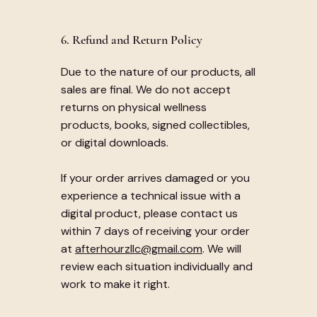
6. Refund and Return Policy
Due to the nature of our products, all
sales are final. We do not accept
returns on physical wellness
products, books, signed collectibles,
or digital downloads.
If your order arrives damaged or you
experience a technical issue with a
digital product, please contact us
within 7 days of receiving your order
at
afterhourzllc@gmail.com
. We will
review each situation individually and
work to make it right.