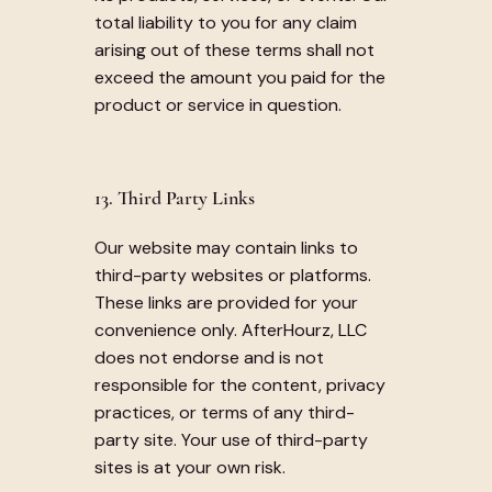
total liability to you for any claim
arising out of these terms shall not
exceed the amount you paid for the
product or service in question.
13. Third Party Links
Our website may contain links to
third-party websites or platforms.
These links are provided for your
convenience only. AfterHourz, LLC
does not endorse and is not
responsible for the content, privacy
practices, or terms of any third-
party site. Your use of third-party
sites is at your own risk.