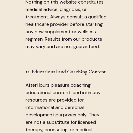
Nothing on this website constitutes
medical advice, diagnosis, or
treatment. Always consult a qualified
healthcare provider before starting
any new supplement or wellness
regimen. Results from our products
may vary and are not guaranteed.
11. Educational and Coaching Content
AfterHourz pleasure coaching,
educational content, and intimacy
resources are provided for
informational and personal
development purposes only. They
are not a substitute for licensed
therapy, counseling, or medical