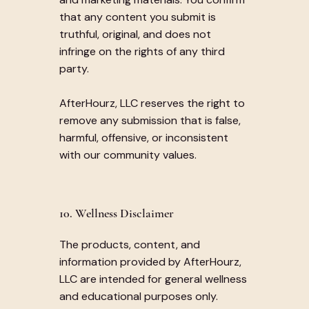
that any content you submit is
truthful, original, and does not
infringe on the rights of any third
party.
AfterHourz, LLC reserves the right to
remove any submission that is false,
harmful, offensive, or inconsistent
with our community values.
10. Wellness Disclaimer
The products, content, and
information provided by AfterHourz,
LLC are intended for general wellness
and educational purposes only.