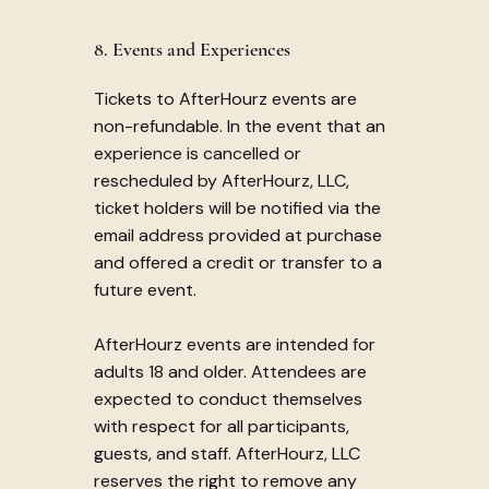
8. Events and Experiences
Tickets to AfterHourz events are
non-refundable. In the event that an
experience is cancelled or
rescheduled by AfterHourz, LLC,
ticket holders will be notified via the
email address provided at purchase
and offered a credit or transfer to a
future event.
AfterHourz events are intended for
adults 18 and older. Attendees are
expected to conduct themselves
with respect for all participants,
guests, and staff. AfterHourz, LLC
reserves the right to remove any