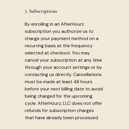
7. Subscriptions
By enrolling in an AfterHourz
subscription you authorize us to
charge your payment method on a
recurring basis at the frequency
selected at checkout. You may
cancel your subscription at any time
through your account settings or by
contacting us directly. Cancellations
must be made at least 48 hours
before your next billing date to avoid
being charged for the upcoming
cycle. AfterHourz, LLC does not offer
refunds for subscription charges
that have already been processed.