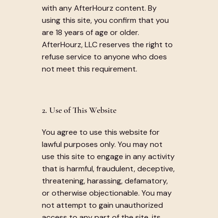
with any AfterHourz content. By
using this site, you confirm that you
are 18 years of age or older.
AfterHourz, LLC reserves the right to
refuse service to anyone who does
not meet this requirement.
2. Use of This Website
You agree to use this website for
lawful purposes only. You may not
use this site to engage in any activity
that is harmful, fraudulent, deceptive,
threatening, harassing, defamatory,
or otherwise objectionable. You may
not attempt to gain unauthorized
access to any part of the site, its