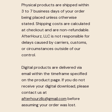
Physical products are shipped within
3 to 7 business days of your order
being placed unless otherwise
stated. Shipping costs are calculated
at checkout and are non-refundable.
AfterHourz, LLC is not responsible for
delays caused by carriers, customs,
or circumstances outside of our
control.
Digital products are delivered via
email within the timeframe specified
on the product page. If you do not
receive your digital download, please
contact us at
afterhourzllc@gmail.com
before
assuming your order was lost.