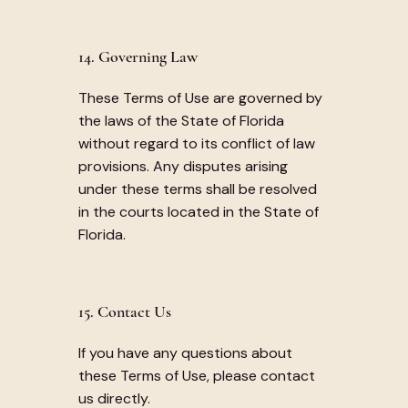
14. Governing Law
These Terms of Use are governed by
the laws of the State of Florida
without regard to its conflict of law
provisions. Any disputes arising
under these terms shall be resolved
in the courts located in the State of
Florida.
15. Contact Us
If you have any questions about
these Terms of Use, please contact
us directly.