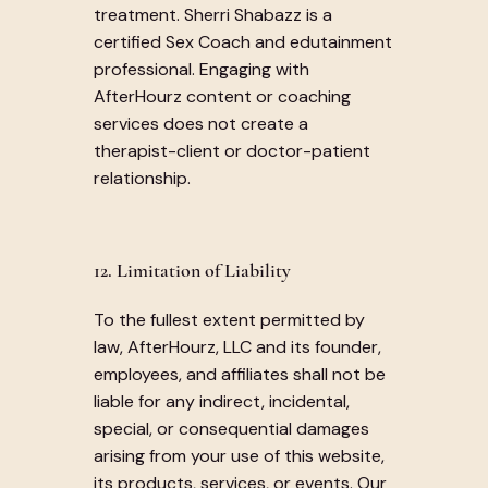
treatment. Sherri Shabazz is a
certified Sex Coach and edutainment
professional. Engaging with
AfterHourz content or coaching
services does not create a
therapist-client or doctor-patient
relationship.
12. Limitation of Liability
To the fullest extent permitted by
law, AfterHourz, LLC and its founder,
employees, and affiliates shall not be
liable for any indirect, incidental,
special, or consequential damages
arising from your use of this website,
its products, services, or events. Our