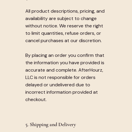
All product descriptions, pricing, and
availability are subject to change
without notice. We reserve the right
to limit quantities, refuse orders, or
cancel purchases at our discretion.
By placing an order you confirm that
the information you have provided is
accurate and complete. AfterHourz,
LLC is not responsible for orders
delayed or undelivered due to
incorrect information provided at
checkout.
5. Shipping and Delivery