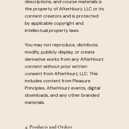
descriptions, and course materials is
the property of AfterHourz, LLC or its
content creators and is protected
by applicable copyright and
intellectual property laws.
You may not reproduce, distribute,
modify, publicly display, or create
derivative works from any AfterHourz
content without prior written
consent from AfterHourz, LLC. This
includes content from Pleasure
Principles, AfterHourz events, digital
downloads, and any other branded
materials.
4. Products and Orders