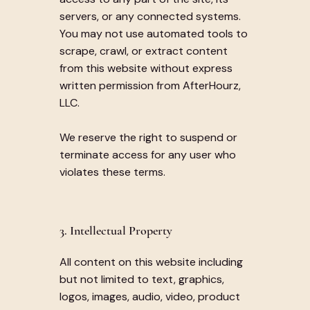
servers, or any connected systems.
You may not use automated tools to
scrape, crawl, or extract content
from this website without express
written permission from AfterHourz,
LLC.
We reserve the right to suspend or
terminate access for any user who
violates these terms.
3. Intellectual Property
All content on this website including
but not limited to text, graphics,
logos, images, audio, video, product