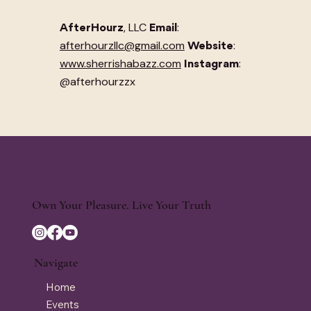
, LLC
:
AfterHourz
Email
afterhourzllc@gmail.com
:
Website
www.sherrishabazz.com
:
Instagram
@afterhourzzx
Own Your Pleasure. Live Your Truth
Navigate
Home
Events