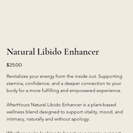
Natural Libido Enhancer
Price
$25.00
Revitalizes your energy from the inside out. Supporting 
stamina, confidence, and a deeper connection to your 
body for a more fulfilling and empowered experience.
AfterHourz Natural Libido Enhancer is a plant-based 
wellness blend designed to support vitality, mood, and 
intimacy, naturally and without apology.