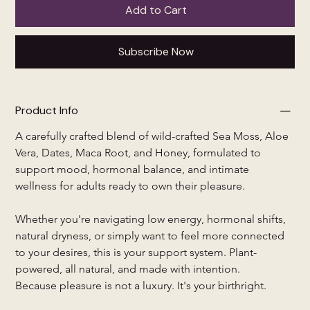
Add to Cart
Subscribe Now
Product Info
A carefully crafted blend of wild-crafted Sea Moss, Aloe 
Vera, Dates, Maca Root, and Honey, formulated to 
support mood, hormonal balance, and intimate 
wellness for adults ready to own their pleasure.
Whether you're navigating low energy, hormonal shifts, 
natural dryness, or simply want to feel more connected 
to your desires, this is your support system. Plant-
powered, all natural, and made with intention.
Because pleasure is not a luxury. It's your birthright.