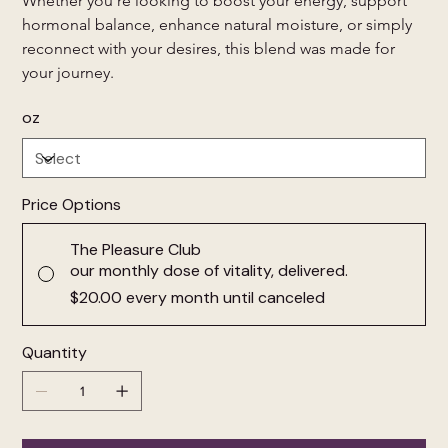
Whether you're looking to boost your energy, support 
hormonal balance, enhance natural moisture, or simply 
reconnect with your desires, this blend was made for 
your journey.
oz
Price Options
The Pleasure Club
our monthly dose of vitality, delivered.
$20.00
every month until canceled
Quantity