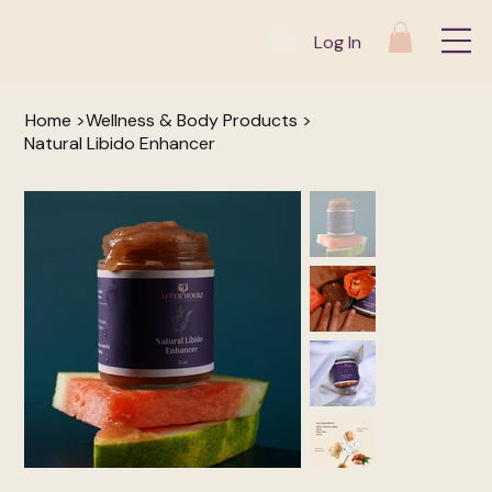
Log In
Home
>
Wellness & Body Products
>
Natural Libido Enhancer