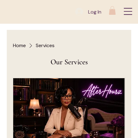
Log In
Home
Services
Our Services