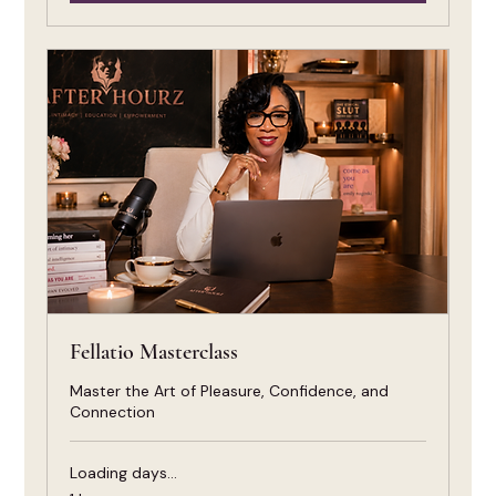
Fellatio Masterclass
Master the Art of Pleasure, Confidence, and
Connection
Loading days...