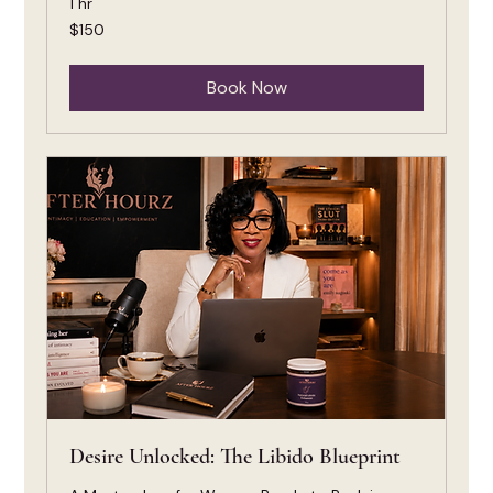
1 hr
150
$150
US
dollars
Book Now
Desire Unlocked: The Libido Blueprint