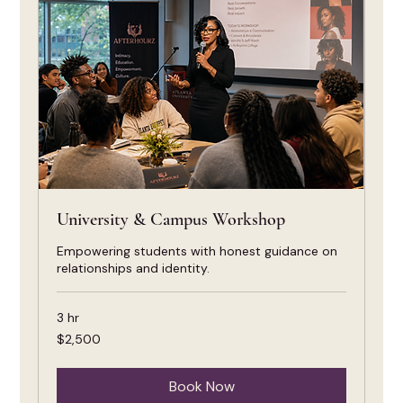
University & Campus Workshop
Empowering students with honest guidance on
relationships and identity.
3 hr
2,500
$2,500
US
dollars
Book Now