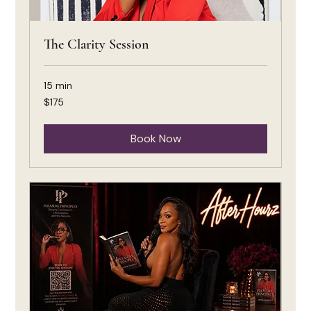
The Clarity Session
15 min
175
$175
US
dollars
Book Now