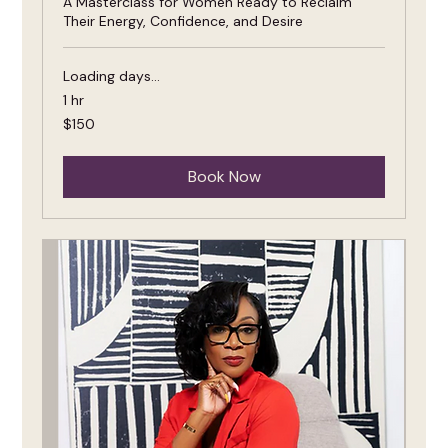
A Masterclass for Women Ready to Reclaim
Their Energy, Confidence, and Desire
Loading days...
1 hr
150
$150
US
dollars
Book Now