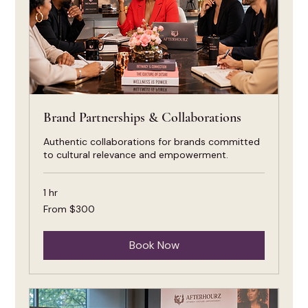
Brand Partnerships & Collaborations
Authentic collaborations for brands committed
to cultural relevance and empowerment.
1 hr
From
From $300
300
US
dollars
Book Now