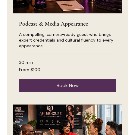
Podcast & Media Appearance
A compelling, camera-ready guest who brings
expert credentials and cultural fluency to every
appearance.
30 min
From
From $100
100
US
dollars
Book Now