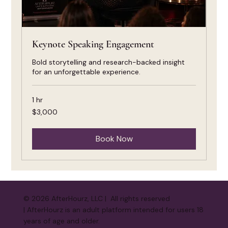
Keynote Speaking Engagement
Bold storytelling and research-backed insight
for an unforgettable experience.
1 hr
3,000
$3,000
US
dollars
Book Now
© 2026 AfterHourz, LLC | All rights reserved
| AfterHourz is an adult platform intended for users 18
years of age and older.