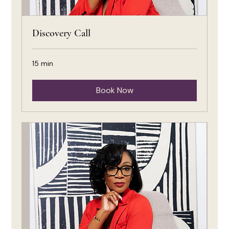
Discovery Call
15 min
Book Now